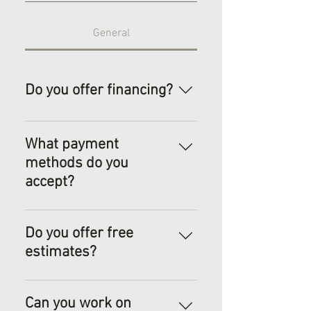
General
Do you offer financing?
Power Up has paired with
Synchrony Financial
What payment
Services, offering help,
methods do you
where it is needed.
accept?
We accept most payment
methods: cash, check,
Do you offer free
credit/debit, and Venmo.
estimates?
Yes! Please contact us to set
a time for evaluation of your
Can you work on