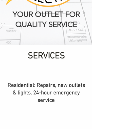
YOUR OUTLET FOR
QUALITY SERVICE
SERVICES
Residential: Repairs, new outlets
& lights, 24-hour emergency
service