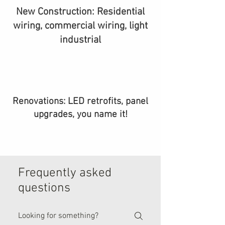
New Construction: Residential
wiring, commercial wiring, light
industrial
Renovations: LED retrofits, panel
upgrades, you name it!
Frequently asked
questions