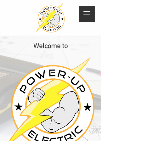
Welcome to