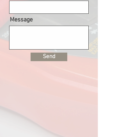
Message
Send