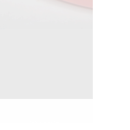
1159 DIldine Rd