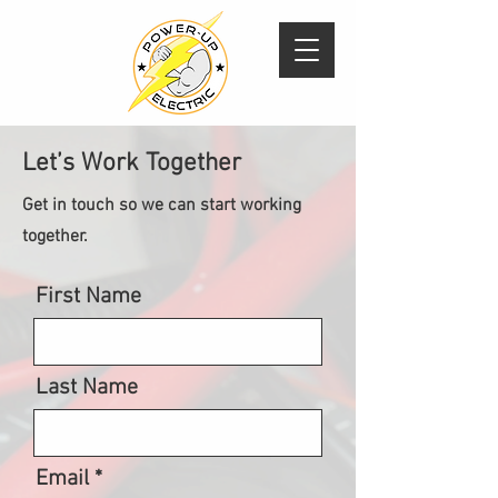
Let’s Work Together
Get in touch so we can start working
together.
First Name
Last Name
Email